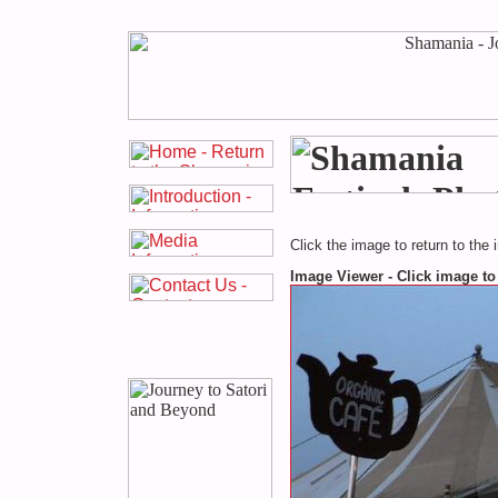
Click the image to return to the 
Image Viewer - Click image to