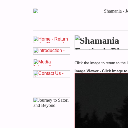
Click the image to return to the 
Image Viewer - Click image to