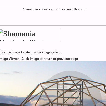
Click the image to return to the image gallery .
Image Viewer - Click image to return to previous page