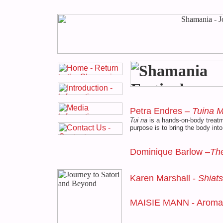
Petra Endres –
Tuina 
Tui na
is a hands-on-body treatm
purpose is to bring the body into
Dominique Barlow –
The
Karen Marshall -
Shiat
MAISIE MANN - Aroma