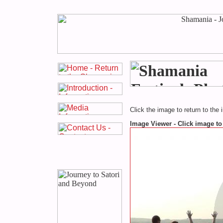
Click the image to return to the 
Image Viewer - Click image to