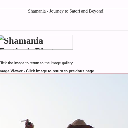
Click the image to return to the image gallery .
Image Viewer - Click image to return to previous page