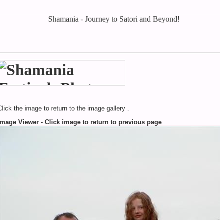
Click the image to return to the image gallery .
Image Viewer - Click image to return to previous page