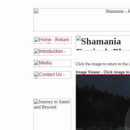
Click the image to return to the 
Image Viewer - Click image to