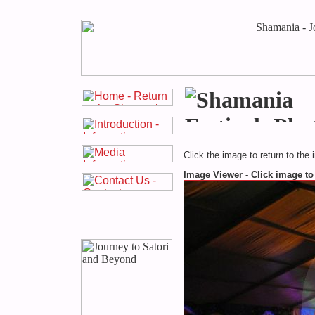
Click the image to return to the 
Image Viewer - Click image to