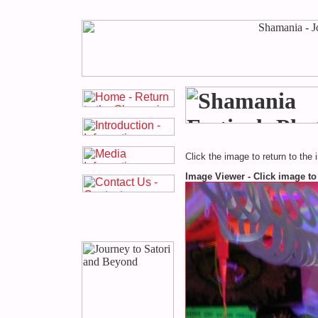
Click the image to return to the 
Image Viewer - Click image to