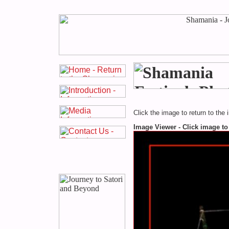
Click the image to return to the 
Image Viewer - Click image to